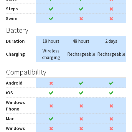
Steps
Swim
Battery
Duration
18 hours
48 hours
2 days
Wireless
Charging
Rechargeable
Rechargeable
charging
Compatibility
Android
iOS
Windows
Phone
Mac
Windows