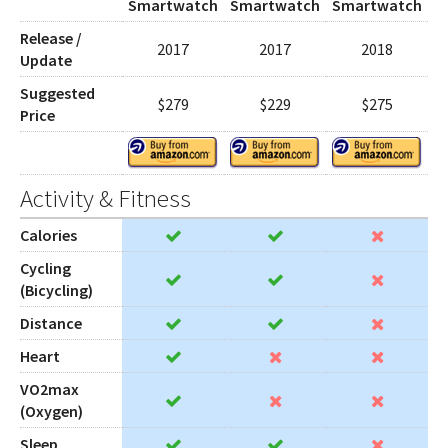
Smartwatch
Smartwatch
Smartwatch
Release /
2017
2017
2018
Update
Suggested
$279
$229
$275
Price
Activity & Fitness
Calories
Cycling
(Bicycling)
Distance
Heart
VO2max
(Oxygen)
Sleep