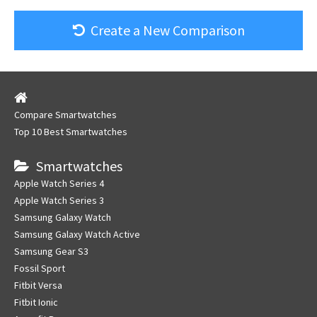
Create a New Comparison
Compare Smartwatches
Top 10 Best Smartwatches
Smartwatches
Apple Watch Series 4
Apple Watch Series 3
Samsung Galaxy Watch
Samsung Galaxy Watch Active
Samsung Gear S3
Fossil Sport
Fitbit Versa
Fitbit Ionic