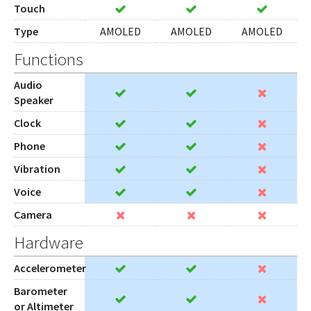
Touch
Type
AMOLED
AMOLED
AMOLED
Functions
Audio
Speaker
Clock
Phone
Vibration
Voice
Camera
Hardware
Accelerometer
Barometer
or Altimeter