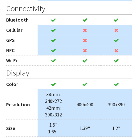
Connectivity
Bluetooth
Cellular
GPS
NFC
Wi-Fi
Display
Color
38mm:
340x272
Resolution
400x400
390x390
42mm:
390x312
1.5"
Size
1.39"
1.2"
1.65"