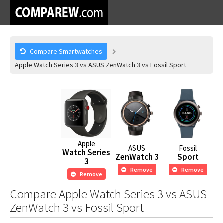
Compare Smartwatches
Apple Watch Series 3 vs ASUS ZenWatch 3 vs Fossil Sport
Apple
ASUS
Fossil
Watch Series
ZenWatch 3
Sport
3
Remove
Remove
Remove
Compare Apple Watch Series 3 vs ASUS
ZenWatch 3 vs Fossil Sport