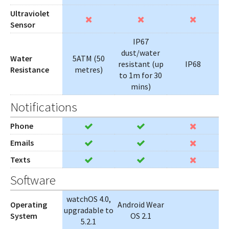
Ultraviolet
Sensor
IP67
dust/water
Water
5ATM (50
resistant (up
IP68
Resistance
metres)
to 1m for 30
mins)
Notifications
Phone
Emails
Texts
Software
watchOS 4.0,
Operating
Android Wear
upgradable to
System
OS 2.1
5.2.1