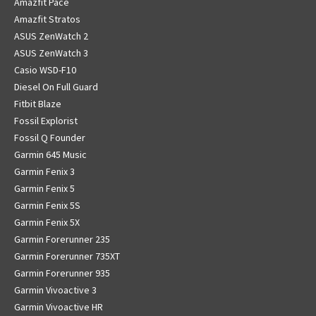
Amazfit Pace
Amazfit Stratos
ASUS ZenWatch 2
ASUS ZenWatch 3
Casio WSD-F10
Diesel On Full Guard
Fitbit Blaze
Fossil Explorist
Fossil Q Founder
Garmin 645 Music
Garmin Fenix 3
Garmin Fenix 5
Garmin Fenix 5S
Garmin Fenix 5X
Garmin Forerunner 235
Garmin Forerunner 735XT
Garmin Forerunner 935
Garmin Vivoactive 3
Garmin Vivoactive HR