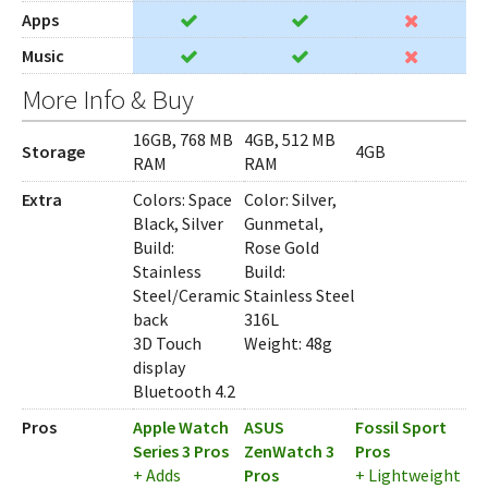
Apps
Music
More Info & Buy
16GB, 768 MB
4GB, 512 MB
Storage
4GB
RAM
RAM
Extra
Colors: Space
Color: Silver,
Black, Silver
Gunmetal,
Build:
Rose Gold
Stainless
Build:
Steel/Ceramic
Stainless Steel
back
316L
3D Touch
Weight: 48g
display
Bluetooth 4.2
Pros
Apple Watch
ASUS
Fossil Sport
Series 3 Pros
ZenWatch 3
Pros
+ Adds
Pros
+ Lightweight