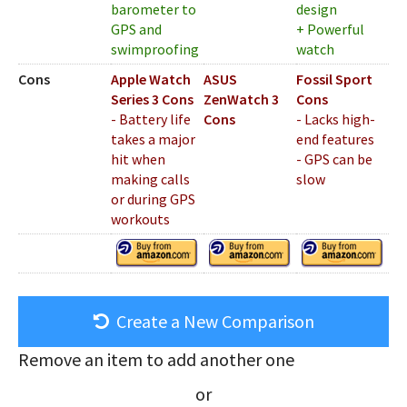
barometer to
design
GPS and
+ Powerful
swimproofing
watch
Cons
Apple Watch
ASUS
Fossil Sport
Series 3 Cons
ZenWatch 3
Cons
- Battery life
Cons
- Lacks high-
takes a major
end features
hit when
- GPS can be
making calls
slow
or during GPS
workouts
Create a New Comparison
Remove an item to add another one
or